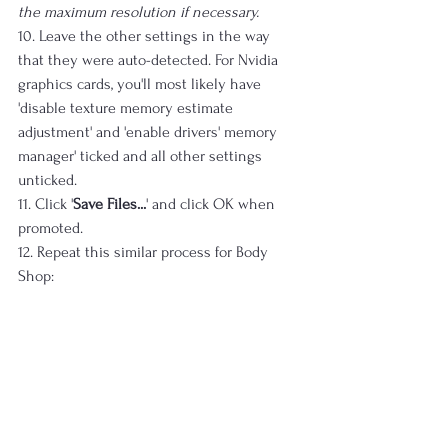
the maximum resolution if necessary.
10. Leave the other settings in the way 
that they were auto-detected. For Nvidia 
graphics cards, you'll most likely have 
'disable texture memory estimate 
adjustment' and 'enable drivers' memory 
manager' ticked and all other settings 
unticked.
11. Click '
Save Files...
' and click OK when 
promoted.
12. Repeat this similar process for Body 
Shop: