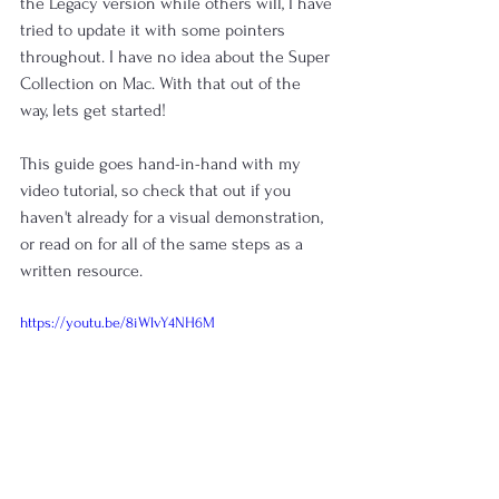
the Legacy version while others will, I have 
tried to update it with some pointers 
throughout. I have no idea about the Super 
Collection on Mac. With that out of the 
way, lets get started!
This guide goes hand-in-hand with my 
video tutorial, so check that out if you 
haven't already for a visual demonstration, 
or read on for all of the same steps as a 
written resource.
https://youtu.be/8iWlvY4NH6M