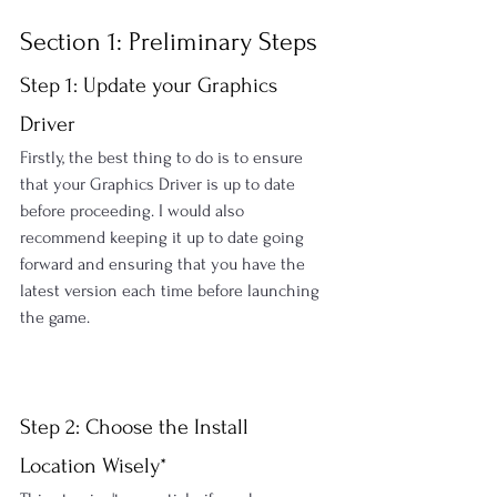
Section 1: Preliminary Steps
Step 1: Update your Graphics 
Driver
Firstly, the best thing to do is to ensure 
that your Graphics Driver is up to date 
before proceeding. I would also 
recommend keeping it up to date going 
forward and ensuring that you have the 
latest version each time before launching 
the game.
Step 2: Choose the Install 
Location Wisely*