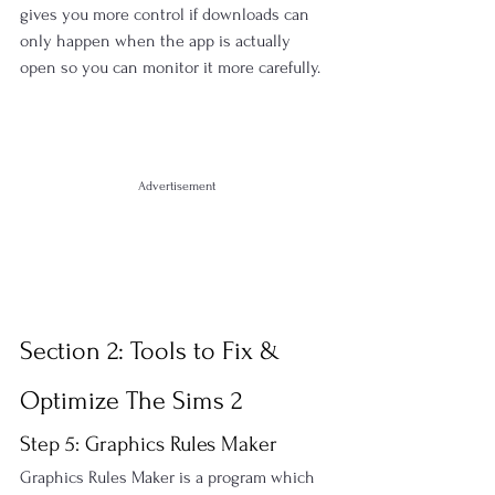
gives you more control if downloads can 
only happen when the app is actually 
open so you can monitor it more carefully.
Advertisement
Section 2: Tools to Fix & 
Optimize The Sims 2
Step 5: Graphics Rules Maker
Graphics Rules Maker is a program which 