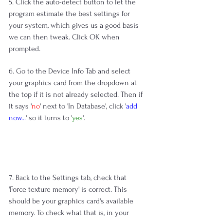
5. Click the auto-detect button to let the 
program estimate the best settings for 
your system, which gives us a good basis 
we can then tweak. Click OK when 
prompted.
6. Go to the Device Info Tab and select 
your graphics card from the dropdown at 
the top if it is not already selected. Then if 
it says '
no
' next to 'In Database', click '
add 
now...
' so it turns to '
yes
'.
7. Back to the Settings tab, check that 
'Force texture memory' is correct. This 
should be your graphics card's available 
memory. To check what that is, in your 