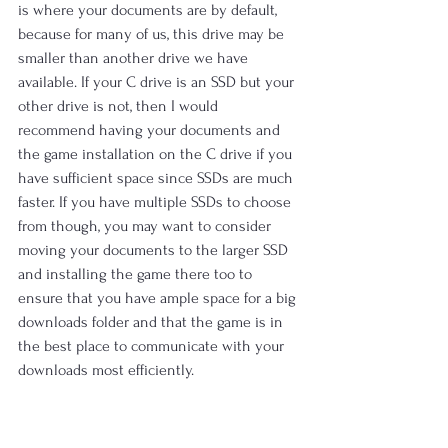
is where your documents are by default, 
because for many of us, this drive may be 
smaller than another drive we have 
available. If your C drive is an SSD but your 
other drive is not, then I would 
recommend having your documents and 
the game installation on the C drive if you 
have sufficient space since SSDs are much 
faster. If you have multiple SSDs to choose 
from though, you may want to consider 
moving your documents to the larger SSD 
and installing the game there too to 
ensure that you have ample space for a big 
downloads folder and that the game is in 
the best place to communicate with your 
downloads most efficiently.