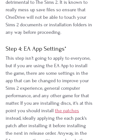
detrimental to The Sims 2. It is known to 
really mess up save files so ensure that 
OneDrive will not be able to touch your 
Sims 2 documents or installation folders in 
any way before proceeding.
Step 4: EA App Settings*
This step isn't going to apply to everyone, 
but if you are using the EA App to install 
the game, there are some settings in the 
app that can be changed to improve your 
Sims 2 experience, general computer 
performance, and any other game for that 
matter. If you are installing discs, it's at this 
point you should install 
the patches
instead, ideally applying the each pack's 
patch after installing it before installing 
the next in release order. Anyway, in the 