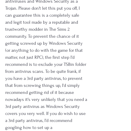
antiviruses and Windows Security as a 
Trojan. Please don't let this put you off, I 
can guarantee this is a completely safe 
and legit tool made by a reputable and 
trustworthy modder in The Sims 2 
community. To prevent the chance of it 
getting screwed up by Windows Security 
(or anything to do with the game for that 
matter, not just RPC), the first step I'd 
recommend is to exclude your TSBin folder 
from antivirus scans. To be quite frank, if 
you have a 3rd party antivirus, to prevent 
that from screwing things up, I'd simply 
recommend getting rid of it because 
nowadays it's very unlikely that you need a 
3rd party antivirus as Windows Security 
covers you very well. If you do wish to use 
a 3rd party antivirus, I'd recommend 
googling how to set up a 