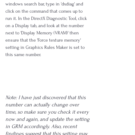
windows search bar, type in 'dxdiag' and 
click on the command that comes up to 
run it. In the DirectX Diagnostic Tool, click 
on a Display tab, and look at the number 
next to 'Display Memory (VRAM)' then 
ensure that the 'Force texture memory' 
setting in Graphics Rules Maker is set to 
this same number.
Note: I have just discovered that this 
number can actually change over 
time, so make sure you check it every 
now and again, and update the setting 
in GRM accordingly. Also, recent 
findings suggest that this setting may 