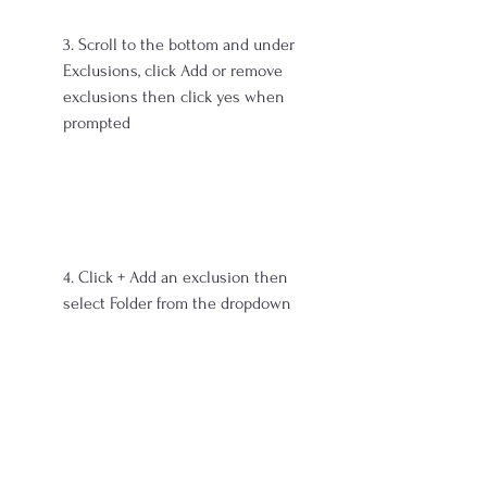
3. Scroll to the bottom and under 
Exclusions, click Add or remove 
exclusions then click yes when 
prompted
4. Click + Add an exclusion then 
select Folder from the dropdown