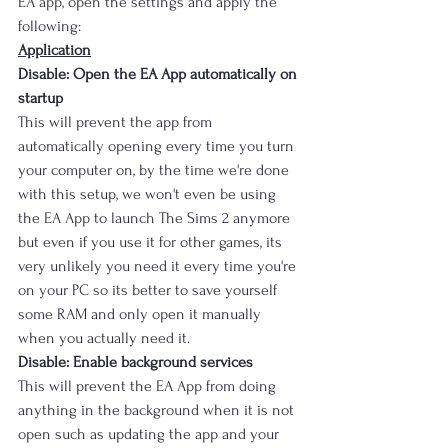
EA app, open the settings and apply the 
following:
Application
Disable: Open the EA App automatically on 
startup
This will prevent the app from 
automatically opening every time you turn 
your computer on, by the time we're done 
with this setup, we won't even be using 
the EA App to launch The Sims 2 anymore 
but even if you use it for other games, its 
very unlikely you need it every time you're 
on your PC so its better to save yourself 
some RAM and only open it manually 
when you actually need it.
Disable: Enable background services
This will prevent the EA App from doing 
anything in the background when it is not 
open such as updating the app and your 