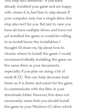
This step isn't essential - if you have 
already installed your game and are happy 
with where it is, feel free to skip ahead. If 
your computer only has a single drive, this 
step also isn't for you. But just in case you 
have do have multiple drives and have not 
yet installed the game or would be willing 
to re-install/move the installation, I 
thought I'd share my tip about how to 
choose where to install the game. I would 
recommend ideally installing the game on 
the same drive as your documents, 
especially if you plan on using a lot of 
mods & CC. This can help decrease load 
times as it is faster and easier for the game 
to communicate with the files in your 
downloads folder. However, this does not 
necessarily mean that you should install 
the game to your Windows (C) drive which 