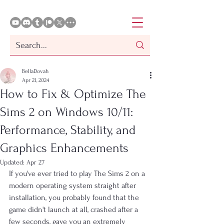
BellaDovah
Apr 21, 2024
How to Fix & Optimize The
Sims 2 on Windows 10/11:
Performance, Stability, and
Graphics Enhancements
Updated:
Apr 27
If you've ever tried to play The Sims 2 on a 
modern operating system straight after 
installation, you probably found that the 
game didn't launch at all, crashed after a 
few seconds, gave you an extremely 