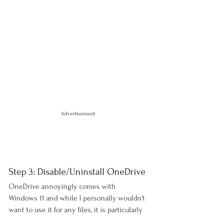
Advertisement
Step 3: Disable/Uninstall OneDrive
OneDrive annoyingly comes with 
Windows 11 and while I personally wouldn't 
want to use it for any files, it is particularly 