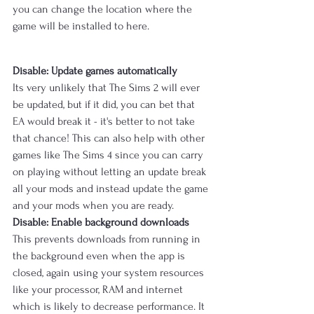
you can change the location where the 
game will be installed to here.
Disable: Update games automatically
Its very unlikely that The Sims 2 will ever 
be updated, but if it did, you can bet that 
EA would break it - it's better to not take 
that chance! This can also help with other 
games like The Sims 4 since you can carry 
on playing without letting an update break 
all your mods and instead update the game 
and your mods when you are ready.
Disable: Enable background downloads
This prevents downloads from running in 
the background even when the app is 
closed, again using your system resources 
like your processor, RAM and internet 
which is likely to decrease performance. It 