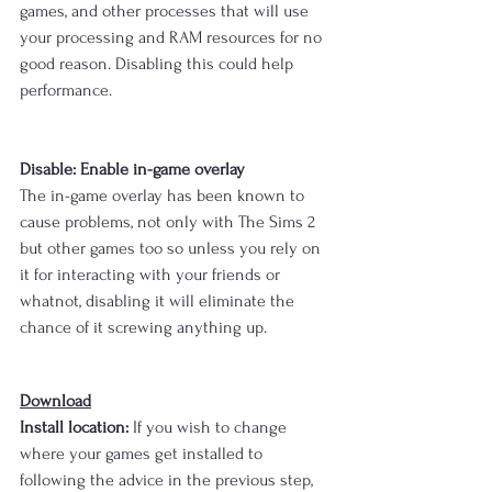
games, and other processes that will use 
your processing and RAM resources for no 
good reason. Disabling this could help 
performance.
Disable: Enable in-game overlay
The in-game overlay has been known to 
cause problems, not only with The Sims 2 
but other games too so unless you rely on 
it for interacting with your friends or 
whatnot, disabling it will eliminate the 
chance of it screwing anything up.
Download
Install location:
 If you wish to change 
where your games get installed to 
following the advice in the previous step, 