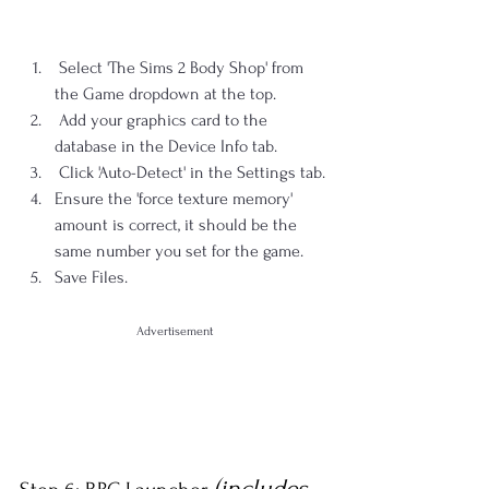
 Select 'The Sims 2 Body Shop' from 
the Game dropdown at the top.
 Add your graphics card to the 
database in the Device Info tab.
 Click 'Auto-Detect' in the Settings tab.
Ensure the 'force texture memory' 
amount is correct, it should be the 
same number you set for the game.
Save Files.
Advertisement
(includes 