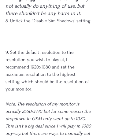
not actually do anything of use, but 
there shouldn't be any harm in it.
8. Untick the 'Disable Sim Shadows' setting.
9. Set the default resolution to the 
resolution you wish to play at, I 
recommend 1920x1080 and set the 
maximum resolution to the highest 
setting, which should be the resolution of 
your monitor.
Note: The resolution of my monitor is 
actually 2560x1440 but for some reason the 
dropdown in GRM only went up to 1080. 
This isn't a big deal since I will play in 1080 
anyway, but there are ways to manually set 