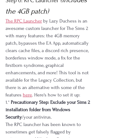
Step 6: RPC Launcher 
the 4GB patch)
The RPC Launcher
 by Lazy Duchess is an 
awesome custom launcher for The Sims 2 
with many features: the 4GB memory 
patch, bypasses the EA App, automatically 
clears cache files, a discord rich presence, 
borderless window mode, a fix for the 
firstborn syndrome, graphical 
enhancements, and more! This tool is not 
available for the Legacy Collection, but 
there is an alternative with some of the 
features 
here
. Here's how to set it up:
1.* 
Precautionary Step: Exclude your Sims 2 
installation folder from Windows 
Security
/your antivirus.
The RPC launcher has been known to 
sometimes get falsely flagged by 