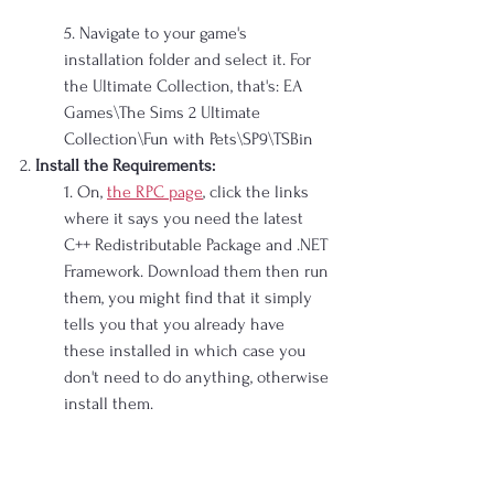
5. Navigate to your game's 
installation folder and select it. For 
the Ultimate Collection, that's: EA 
Games\The Sims 2 Ultimate 
Collection\Fun with Pets\SP9\TSBin
2. 
Install the Requirements:
1. On, 
the RPC page
, click the links 
where it says you need the latest 
C++ Redistributable Package and .NET 
Framework. Download them then run 
them, you might find that it simply 
tells you that you already have 
these installed in which case you 
don't need to do anything, otherwise 
install them.