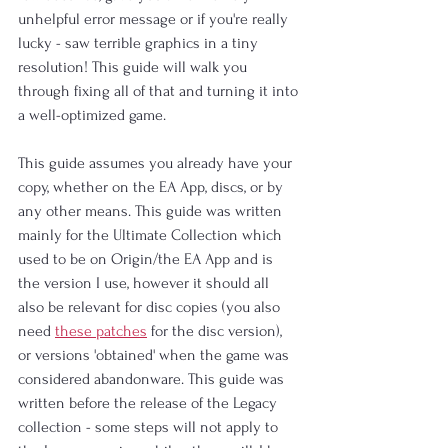
unhelpful error message or if you're really 
lucky - saw terrible graphics in a tiny 
resolution! This guide will walk you 
through fixing all of that and turning it into 
a well-optimized game.
This guide assumes you already have your 
copy, whether on the EA App, discs, or by 
any other means. This guide was written 
mainly for the Ultimate Collection which 
used to be on Origin/the EA App and is 
the version I use, however it should all 
also be relevant for disc copies (you also 
need 
these patches
 for the disc version), 
or versions 'obtained' when the game was 
considered abandonware. This guide was 
written before the release of the Legacy 
collection - some steps will not apply to 