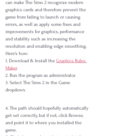
can make The Sims 2 recognize modern 
graphics cards and therefore prevent the 
game from failing to launch or causing 
errors, as well as apply some fixes and 
improvements for graphics, performance 
and stability such as increasing the 
resolution and enabling edge smoothing. 
Here's how:
1. Download & Install the 
Graphics Rules 
Maker
.
2. Run the program as administrator.
3. Select The Sims 2 in the Game 
dropdown.
4. The path should hopefully automatically 
get set correctly, but if not, click Browse, 
and point it to where you installed the 
game.