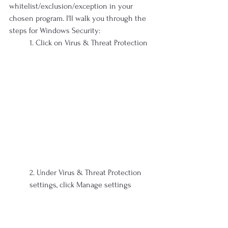
whitelist/exclusion/exception in your 
chosen program. I'll walk you through the 
steps for Windows Security:
1. Click on Virus & Threat Protection
2. Under Virus & Threat Protection 
settings, click Manage settings