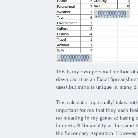
This is my own personal method of c
download it as an Excel Spreadsheet 
uses), but mine is unique in many di
This calculator (optionally) takes bot
important for me that they each fe
no meaning in my game so basing aspi
Interests & Personality at the same 
the Secondary Aspiration. However, t