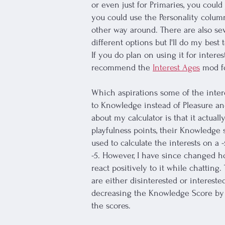
or even just for Primaries, you coul
you could use the Personality column
other way around. There are also sev
different options but I'll do my best
If you do plan on using it for interes
recommend the
Interest Ages
mod fo
Which aspirations some of the intere
to Knowledge instead of Pleasure an
about my calculator is that it actual
playfulness points, their Knowledge s
used to calculate the interests on a
-5. However, I have since changed how
react positively to it while chatting.
are either disinterested or interested
decreasing the Knowledge Score by -4.
the scores.