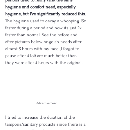
hygiene and comfort need, especially 
hygiene, but I've significantly reduced this
. 
The hygiene used to decay a whopping 15x 
faster during a period and now its just 2x 
faster than normal. See the before and 
after pictures below, Angela's needs after 
almost 5 hours with my mod (I forgot to 
pause after 4 lol) are much better than 
they were after 4 hours with the original.
Advertisement
I tried to increase the duration of the 
tampons/sanitary products since there is a 