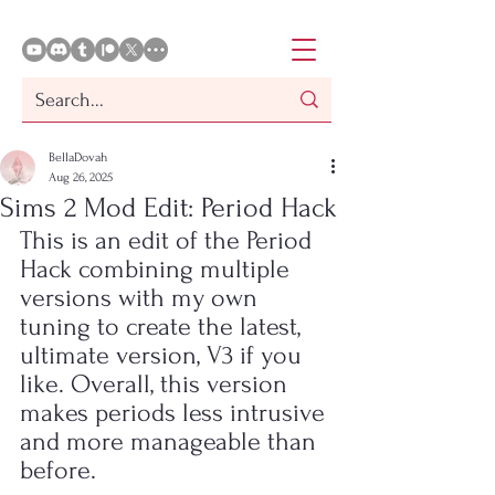
BellaDovah
Aug 26, 2025
Sims 2 Mod Edit: Period Hack
This is an edit of the Period 
Hack combining multiple 
versions with my own 
tuning to create the latest, 
ultimate version, V3 if you 
like. Overall, this version 
makes periods less intrusive 
and more manageable than 
before.