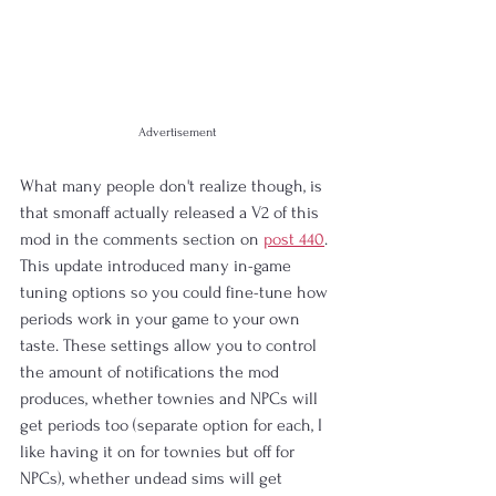
Advertisement
What many people don't realize though, is 
that smonaff actually released a V2 of this 
mod in the comments section on 
post 440
. 
This update introduced many in-game 
tuning options so you could fine-tune how 
periods work in your game to your own 
taste. These settings allow you to control 
the amount of notifications the mod 
produces, whether townies and NPCs will 
get periods too (separate option for each, I 
like having it on for townies but off for 
NPCs), whether undead sims will get 