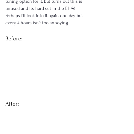
tuning option for it, but turns out this is 
unused and its hard set in the BHAV. 
Perhaps I'll look into it again one day but 
every 4 hours isn't too annoying.
Before:
After: