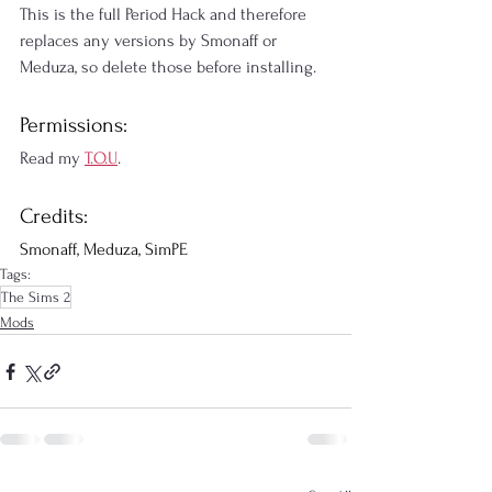
This is the full Period Hack and therefore 
replaces any versions by Smonaff or 
Meduza, so delete those before installing.
Permissions:
Read my 
T.O.U
.
Credits:
Smonaff, Meduza, SimPE
Tags:
The Sims 2
Mods