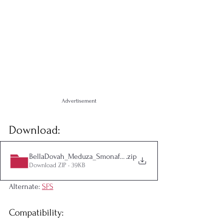
Advertisement
Download:
BellaDovah_Meduza_Smonaff_PeriodMod
.zip
Download ZIP • 39KB
Alternate: 
SFS
Compatibility: