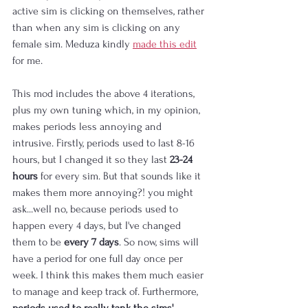
active sim is clicking on themselves, rather 
than when any sim is clicking on any 
female sim. Meduza kindly 
made this edit
for me.
This mod includes the above 4 iterations, 
plus my own tuning which, in my opinion, 
makes periods less annoying and 
intrusive. Firstly, periods used to last 8-16 
hours, but I changed it so they last 
23-24 
hours
 for every sim. But that sounds like it 
makes them more annoying?! you might 
ask...well no, because periods used to 
happen every 4 days, but I've changed 
them to be 
every 7 days
. So now, sims will 
have a period for one full day once per 
week. I think this makes them much easier 
to manage and keep track of. Furthermore, 
periods used to really tank the sims' 