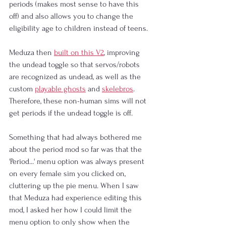
periods (makes most sense to have this 
off) and also allows you to change the 
eligibility age to children instead of teens.
Meduza then 
built on this V2
, improving 
the undead toggle so that servos/robots 
are recognized as undead, as well as the 
custom 
playable ghosts
 and 
skelebros
. 
Therefore, these non-human sims will not 
get periods if the undead toggle is off.
Something that had always bothered me 
about the period mod so far was that the 
'Period...' menu option was always present 
on every female sim you clicked on, 
cluttering up the pie menu. When I saw 
that Meduza had experience editing this 
mod, I asked her how I could limit the 
menu option to only show when the 