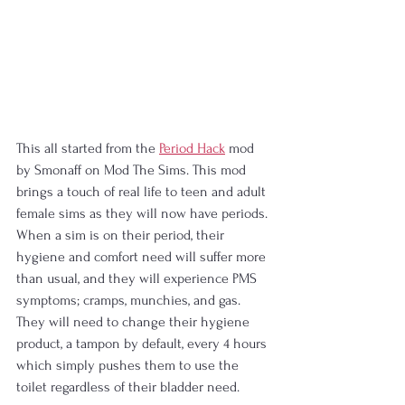
This all started from the 
Period Hack
 mod 
by Smonaff on Mod The Sims. This mod 
brings a touch of real life to teen and adult 
female sims as they will now have periods. 
When a sim is on their period, their 
hygiene and comfort need will suffer more 
than usual, and they will experience PMS 
symptoms; cramps, munchies, and gas. 
They will need to change their hygiene 
product, a tampon by default, every 4 hours 
which simply pushes them to use the 
toilet regardless of their bladder need.