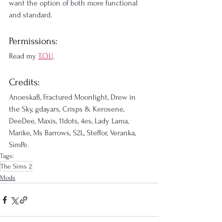
want the option of both more functional 
and standard.
Permissions:
Read my 
T.O.U
.
Credits:
AnoeskaB, Fractured Moonlight, Drew in 
the Sky, gdayars, Crisps & Kerosene, 
DeeDee, Maxis, 11dots, 4es, Lady Lama, 
Marike, Ms Barrows, S2L, Steffor, Veranka, 
SimPe.
Tags:
The Sims 2
Mods