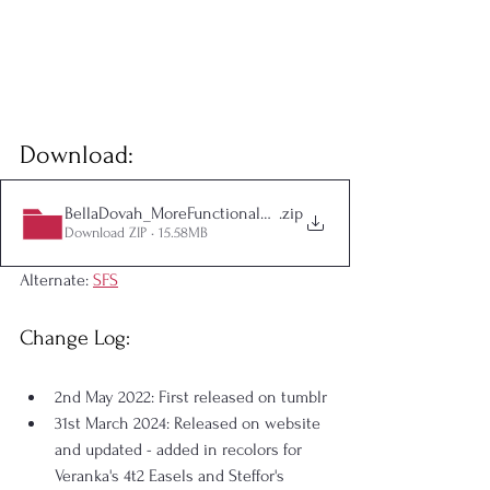
Download:
BellaDovah_MoreFunctionalEasels_withHobbyEnthusiasm
.zip
Download ZIP • 15.58MB
Alternate: 
SFS
Change Log:
2nd May 2022: First released on tumblr
31st March 2024: Released on website 
and updated - added in recolors for 
Veranka's 4t2 Easels and Steffor's 