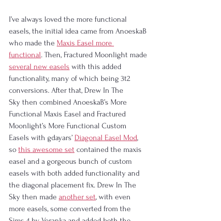
I’ve always loved the more functional 
easels, the initial idea came from AnoeskaB 
who made the 
Maxis Easel more 
functional
. Then, Fractured Moonlight made 
several new easels
 with this added 
functionality, many of which being 3t2 
conversions. After that, Drew In The 
Sky then combined AnoeskaB’s More 
Functional Maxis Easel and Fractured 
Moonlight’s More Functional Custom 
Easels with gdayars’ 
Diagonal Easel Mod
, 
so 
this awesome set
 contained the maxis 
easel and a gorgeous bunch of custom 
easels with both added functionality and 
the diagonal placement fix. Drew In The 
Sky then made 
another set
, with even 
more easels, some converted from the 
Sims 4 by Veranka and added both the 