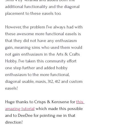
additional functionality and the diagonal 
placement to these easels too.
However, the problem I’ve always had with 
these awesome more functional easels is 
that they did not have any enthusiasm 
gain, meaning sims who used them would 
not gain enthusiasm in the Arts & Crafts 
Hobby. I’ve taken this community effort 
one step further and added hobby 
enthusiasm to the more functional, 
diagonal usable, maxis, 3t2, 4t2 and custom 
easels!
Huge thanks to Crisps & Kerosene
 for 
this 
amazing tutorial
 which made this possible 
and to DeeDee
 for pointing me in that 
direction!