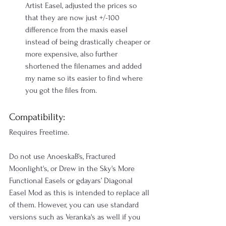
Artist Easel, adjusted the prices so 
that they are now just +/-100 
difference from the maxis easel 
instead of being drastically cheaper or 
more expensive, also further 
shortened the filenames and added 
my name so its easier to find where 
you got the files from.
Compatibility:
Requires Freetime.
Do not use AnoeskaB's, Fractured 
Moonlight's, or Drew in the Sky's More 
Functional Easels or gdayars’ Diagonal 
Easel Mod as this is intended to replace all 
of them. However, you can use standard 
versions such as Veranka's as well if you 