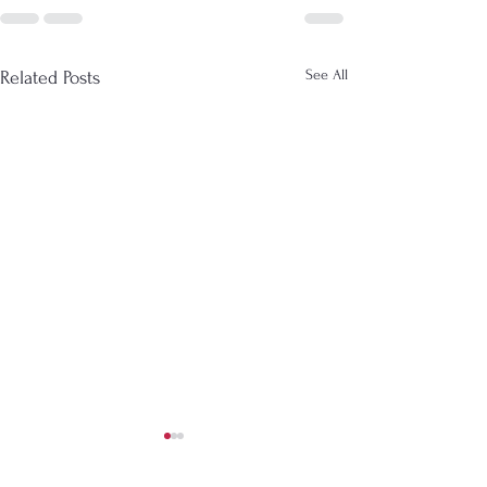
See All
Related Posts