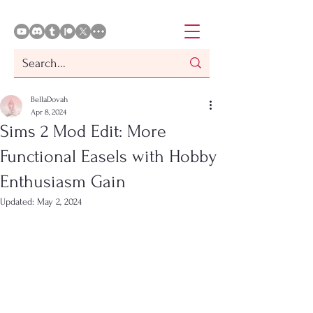
BellaDovah
Apr 8, 2024
Sims 2 Mod Edit: More
Functional Easels with Hobby
Enthusiasm Gain
Updated:
May 2, 2024