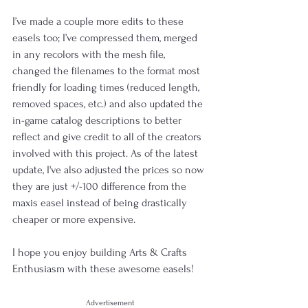
I’ve made a couple more edits to these 
easels too; I’ve compressed them, merged 
in any recolors with the mesh file, 
changed the filenames to the format most 
friendly for loading times (reduced length, 
removed spaces, etc.) and also updated the 
in-game catalog descriptions to better 
reflect and give credit to all of the creators 
involved with this project. As of the latest 
update, I've also adjusted the prices so now 
they are just +/-100 difference from the 
maxis easel instead of being drastically 
cheaper or more expensive.
I hope you enjoy building Arts & Crafts 
Enthusiasm with these awesome easels!
Advertisement