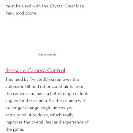
must be used with the Crystal Clear Map 
View mod above.
Advertisement
Sensible Camera Control
This mod by TwistedMexi removes the 
automatic tilt and other constraints from 
the camera, and adds a better range of look 
angles for the camera. So, the camera will 
no longer change angle unless you 
actually tell it to do so, which really 
improves the overall feel and experience of 
the game.