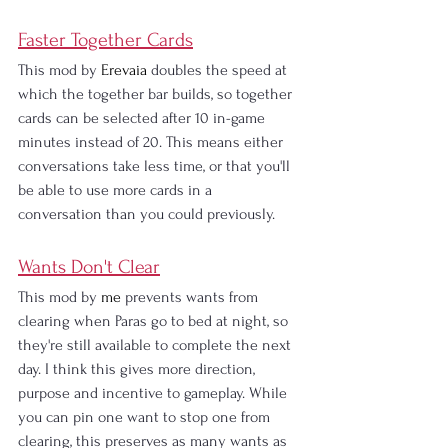
Faster Together Cards
This mod by
 Erevaia 
doubles the speed at 
which the together bar builds, so together 
cards can be selected after 10 in-game 
minutes instead of 20. This means either 
conversations take less time, or that you'll 
be able to use more cards in a 
conversation than you could previously.
Wants Don't Clear
This mod by
 me 
prevents wants from 
clearing when Paras go to bed at night, so 
they're still available to complete the next 
day. I think this gives more direction, 
purpose and incentive to gameplay. While 
you can pin one want to stop one from 
clearing, this preserves as many wants as 