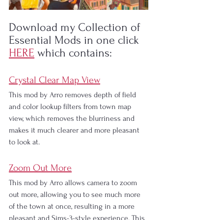
Download my Collection of 
Essential Mods in one click 
HERE
which contains:
Crystal Clear Map View
This mod by Arro removes depth of field 
and color lookup filters from town map 
view, which removes the blurriness and 
makes it much clearer and more pleasant 
to look at.
Zoom Out More
This mod by Arro allows camera to zoom 
out more, allowing you to see much more 
of the town at once, resulting in a more 
pleasant and Sims-3-style experience. This 