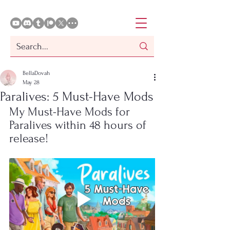
BellaDovah
May 28
Paralives: 5 Must-Have Mods
My Must-Have Mods for 
Paralives within 48 hours of 
release!