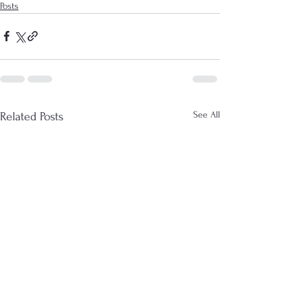
Posts
See All
Related Posts