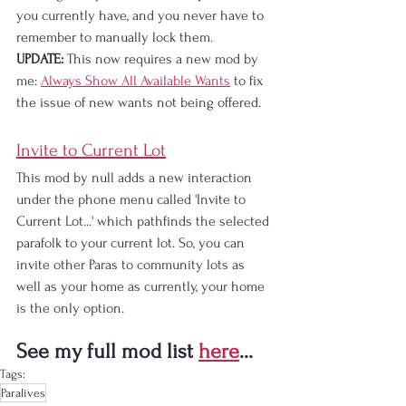
you currently have, and you never have to 
remember to manually lock them.
UPDATE:
 This now requires a new mod by 
me: 
Always Show All Available Wants
 to fix 
the issue of new wants not being offered.
Invite to Current Lot
This mod by null adds a new interaction 
under the phone menu called 'Invite to 
Current Lot...' which pathfinds the selected 
parafolk to your current lot. So, you can 
invite other Paras to community lots as 
well as your home as currently, your home 
is the only option.
See my full mod list 
here
...
Tags:
Paralives